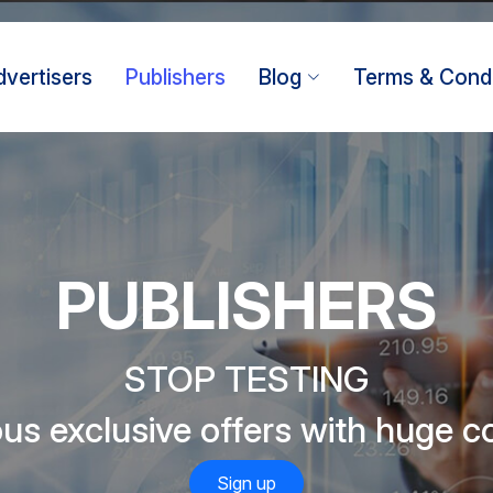
dvertisers
Publishers
Blog
Terms & Condi
PUBLISHERS
STOP TESTING
s exclusive offers with huge 
Sign up