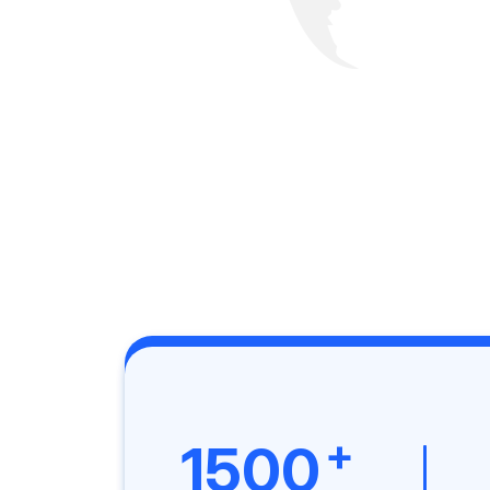
+
1500