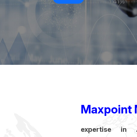
Maxpoint 
expertise in 