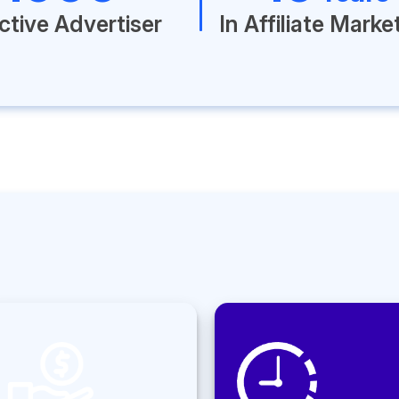
ctive Advertiser
In Affiliate Marke