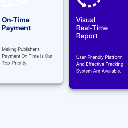
Visual
Hi-Tech
Real-Time
Platform
Report
In-House Solution Builds
For Effective Work.
User-Friendly Platform
And Effective Tracking
System Are Available.