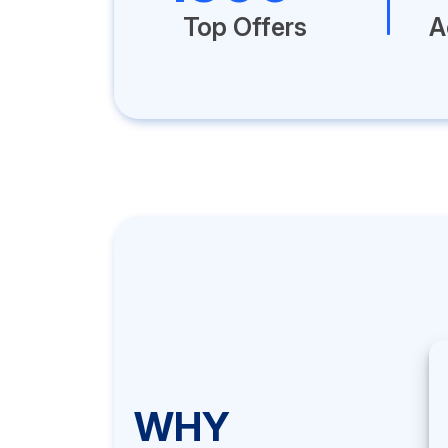
Top Offers
A
WHY