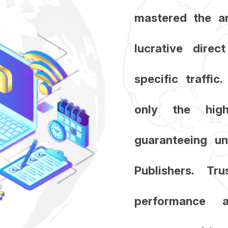
mastered the ar
lucrative direc
specific traffi
only the high
guaranteeing un
Publishers. T
performance 