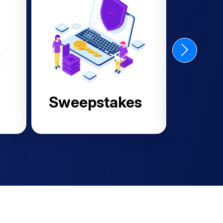
Finance
s