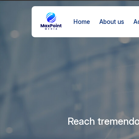
Home
About us
A
Reach tremendou