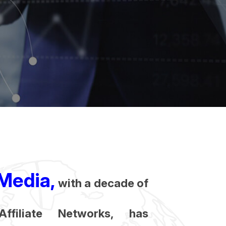
Media,
with a decade of
Affiliate Networks, has