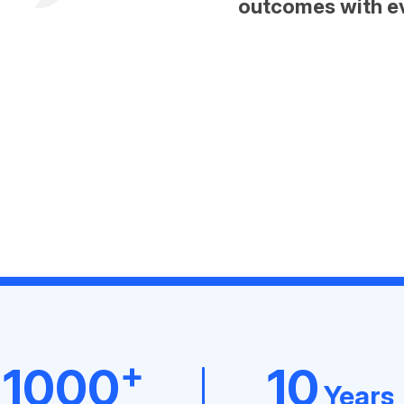
outcomes with e
+
1000
10
Years