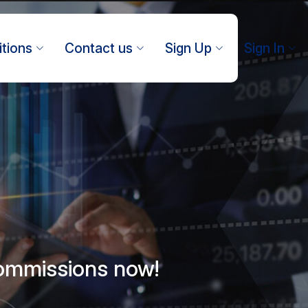
tions
Contact us
Sign Up
Sign In
commissions now!