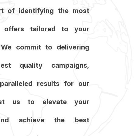
t of identifying the most
t offers tailored to your
c. We commit to delivering
est quality campaigns,
paralleled results for our
rust us to elevate your
and achieve the best