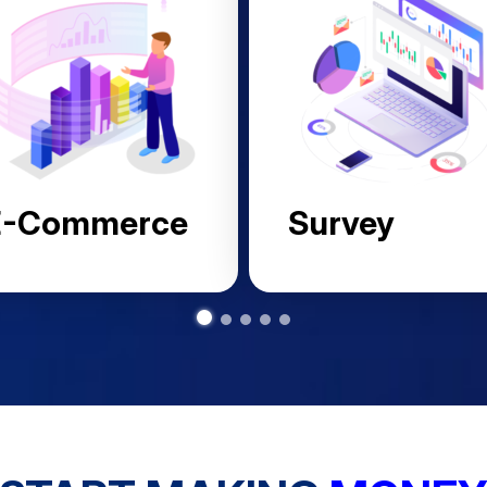
urvey
Sweepstake