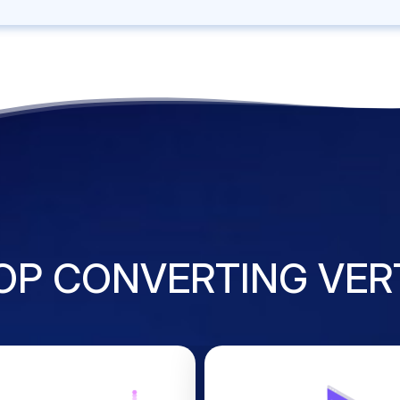
OP CONVERTING VER