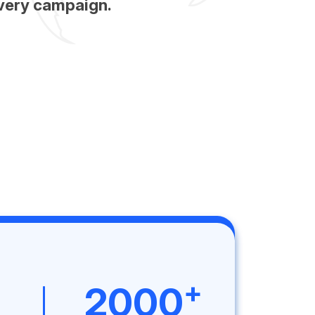
very campaign.
+
2000