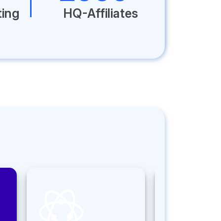
ting
HQ-Affiliates