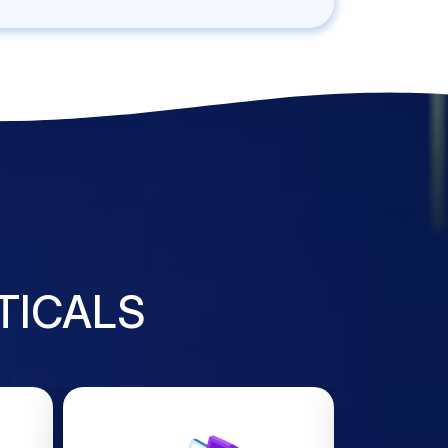
TICALS