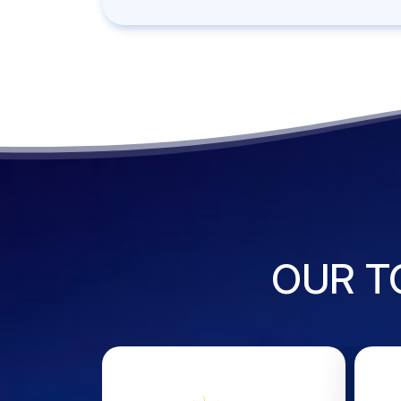
OUR T