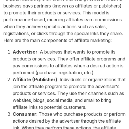
business pays partners (known as affiliates or publishers)
to promote their products or services. This model is
performance-based, meaning affiliates earn commissions
when they achieve specific actions such as sales,
registrations, or clicks through the special links they share.
Here are the main components of affiliate marketing:
Advertiser
: A business that wants to promote its
products or services. They offer affiliate programs and
pay commissions to affiliates when a desired action is
performed (purchase, registration, etc.).
Affiliate (Publisher)
: Individuals or organizations that
join the affiliate program to promote the advertiser's
products or services. They use their channels such as
websites, blogs, social media, and email to bring
affiliate links to potential customers.
Consumer
: Those who purchase products or perform
actions desired by the advertiser through the affiliate
link. When they perform these actions, the affiliate