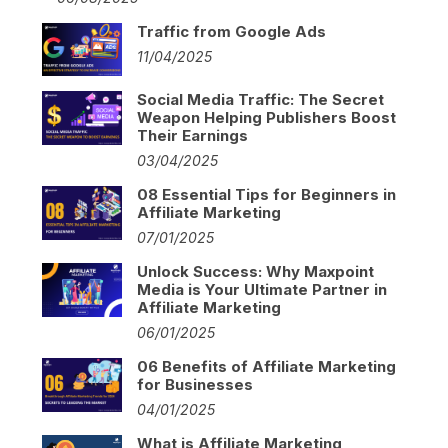
Traffic from Google Ads
11/04/2025
Social Media Traffic: The Secret
Weapon Helping Publishers Boost
Their Earnings
03/04/2025
08 Essential Tips for Beginners in
Affiliate Marketing
07/01/2025
Unlock Success: Why Maxpoint
Media is Your Ultimate Partner in
Affiliate Marketing
06/01/2025
06 Benefits of Affiliate Marketing
for Businesses
04/01/2025
What is Affiliate Marketing