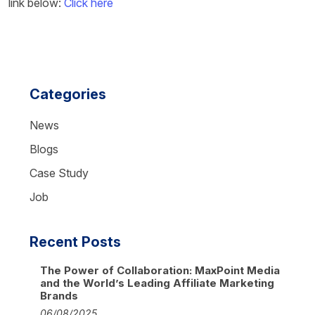
link below:
Click here
Categories
News
Blogs
Case Study
Job
Recent Posts
The Power of Collaboration: MaxPoint Media
and the World’s Leading Affiliate Marketing
Brands
06/08/2025