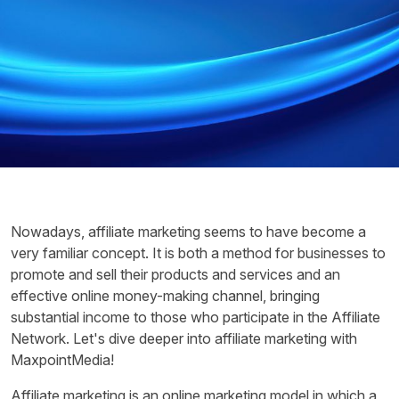
Nowadays, affiliate marketing seems to have become a
very familiar concept. It is both a method for businesses to
promote and sell their products and services and an
effective online money-making channel, bringing
substantial income to those who participate in the Affiliate
Network. Let's dive deeper into affiliate marketing with
MaxpointMedia!
Affiliate marketing is an online marketing model in which a