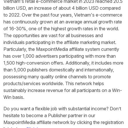
Vietnam's retail e-commerce market in 2023 reached 20.5
billion USD, an increase of about 4 billion USD compared
to 2022. Over the past four years, Vietnam's e-commerce
has continuously grown at an average annual growth rate
of 16-30%, one of the highest growth rates in the world.
The opportunities are vast for all businesses and
individuals participating in the affiliate marketing market.
Particularly, the MaxpointMedia affiliate system currently
has over 1,000 advertisers participating with more than
1,500 high-conversion offers. Additionally, it includes more
than 5,000 publishers domestically and internationally,
possessing many quality online channels to promote
products/services worldwide. This network helps
sustainably increase revenue for all participants on a Win-
Win basis.
Do you want a flexible job with substantial income? Don’t
hesitate to become a Publisher partner in our
MaxpointMedia affiliate network by clicking the registration