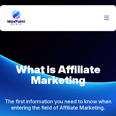
What is Affiliate
Marketing
The first information you need to know when
entering the field of Affiliate Marketing.