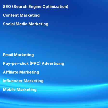
SEO (Search Engine Optimization)
Content Marketing
Social Media Marketing
Email Marketing
Pay-per-click (PPC) Advertising
Affiliate Marketing
Influencer Marketing
Mobile Marketing