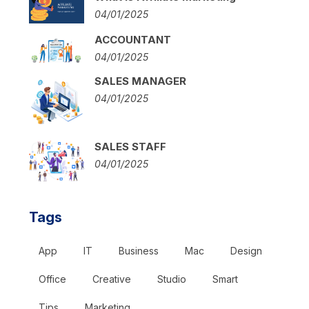
04/01/2025
ACCOUNTANT
04/01/2025
SALES MANAGER
04/01/2025
SALES STAFF
04/01/2025
Tags
App
IT
Business
Mac
Design
Office
Creative
Studio
Smart
Tips
Marketing