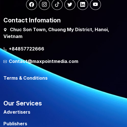
Contact Infomation
Chuc Son Town, Chuong My District, Hanoi,
Vietnam
+84857722666
Contact@maxpointmedia.com
Terms & Conditions
Our Services
Advertisers
Publishers