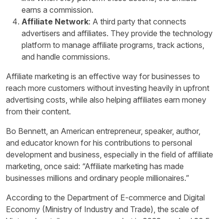
earns a commission.
Affiliate Network
: A third party that connects
advertisers and affiliates. They provide the technology
platform to manage affiliate programs, track actions,
and handle commissions.
Affiliate marketing is an effective way for businesses to
reach more customers without investing heavily in upfront
advertising costs, while also helping affiliates earn money
from their content.
Bo Bennett, an American entrepreneur, speaker, author,
and educator known for his contributions to personal
development and business, especially in the field of affiliate
marketing, once said: “Affiliate marketing has made
businesses millions and ordinary people millionaires.”
According to the Department of E-commerce and Digital
Economy (Ministry of Industry and Trade), the scale of